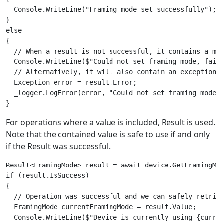
  Console.WriteLine("Framing mode set successfully");

}

else

{

  // When a result is not successful, it contains a mes
  Console.WriteLine($"Could not set framing mode, fail
  // Alternatively, it will also contain an exception 
  Exception error = result.Error;

  _logger.LogError(error, "Could not set framing mode")
For operations where a value is included, Result
is used.
Note that the contained value is safe to use if and only
if the Result
was successful.
Result<FramingMode> result = await device.GetFramingMod
if (result.IsSuccess)

{

  // Operation was successful and we can safely retriev
  FramingMode currentFramingMode = result.Value;

  Console.WriteLine($"Device is currently using {curren