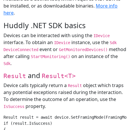
be installed, or as downloadable binaries.
More info
here
.
Huddly .NET SDK basics
Devices can be interacted with using the
IDevice
interface. To obtain an
instance, use the
IDevice
Sdk
event or
method
DeviceConnected
GetMonitoredDevices()
after calling
on an instance of the
StartMonitoring()
.
Sdk
and
Result
Result<T>
Device calls typically return a
object which traps
Result
any potential exceptions raised during the interaction.
To determine the outcome of an operation, use the
property.
IsSuccess
Result result = await device.SetFramingMode(FramingMode
if (result.IsSuccess)

{
