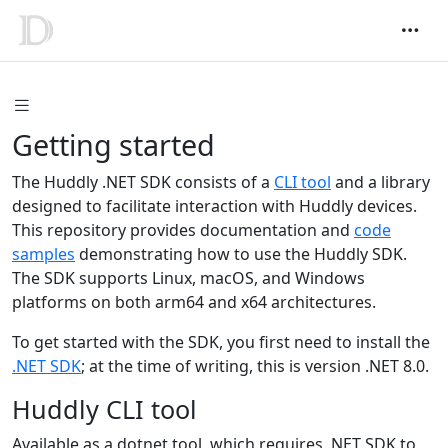
Getting started
The Huddly .NET SDK consists of a
CLI tool
and a library
designed to facilitate interaction with Huddly devices.
This repository provides documentation and
code
samples
demonstrating how to use the Huddly SDK.
The SDK supports Linux, macOS, and Windows
platforms on both arm64 and x64 architectures.
To get started with the SDK, you first need to install the
.NET SDK
; at the time of writing, this is version .NET 8.0.
Huddly CLI tool
Available as a dotnet tool, which requires .NET SDK to