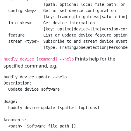
                 [path: optional local file path; or us
  config <key>   Get or set device configuration

                 [key: framing|brightness|saturation|pa
  info <key>     Get device information

                 [key: uptime|device-time|version-core|
  feature        List or update device feature options

  stream <type>  Subscribe to and stream device events

Prints help for the
huddly device [command] --help
specified command, e.g.
huddly device update --help

Description:

  Update device software

Usage:

  huddly device update [<path>] [options]

Arguments:

  <path>  Software file path []
