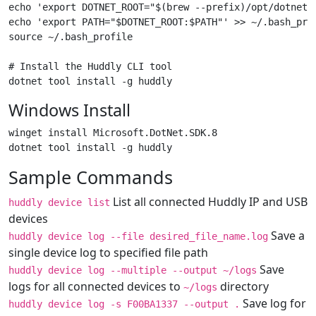
echo 'export DOTNET_ROOT="$(brew --prefix)/opt/dotnet-s
echo 'export PATH="$DOTNET_ROOT:$PATH"' >> ~/.bash_prof
source ~/.bash_profile

# Install the Huddly CLI tool

Windows Install
winget install Microsoft.DotNet.SDK.8

Sample Commands
List all connected Huddly IP and USB
huddly device list
devices
Save a
huddly device log --file desired_file_name.log
single device log to specified file path
Save
huddly device log --multiple --output ~/logs
logs for all connected devices to
directory
~/logs
Save log for
huddly device log -s F00BA1337 --output .