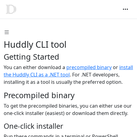
Huddly CLI tool
Getting Started
You can either download a
precompiled binary
or
install
the Huddly CLI as a .NET tool
. For .NET developers,
installing it as a tool is usually the preferred option.
Precompiled binary
To get the precompiled binaries, you can either use our
one-click installer (easiest) or download them directly.
One-click installer
Run these commands in a terminal or PowerShell