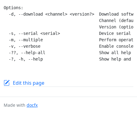
Options:

  -d, --download <channel> <version?>  Download softwar
                                       Channel (defaul
                                       Version (optiona
  -s, --serial <serial>                Device serial nu
  -m, --multiple                       Perform operatio
  -v, --verbose                        Enable console l
  -??, --help-all                      Show all help an
Edit this page
Made with
docfx