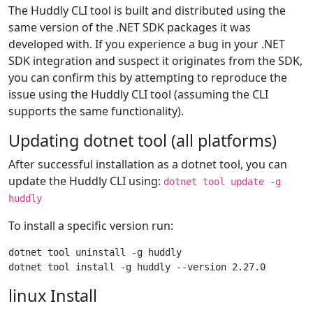
The Huddly CLI tool is built and distributed using the
same version of the .NET SDK packages it was
developed with. If you experience a bug in your .NET
SDK integration and suspect it originates from the SDK,
you can confirm this by attempting to reproduce the
issue using the Huddly CLI tool (assuming the CLI
supports the same functionality).
Updating dotnet tool (all platforms)
After successful installation as a dotnet tool, you can
update the Huddly CLI using:
dotnet tool update -g
huddly
To install a specific version run:
dotnet tool uninstall -g huddly

linux Install