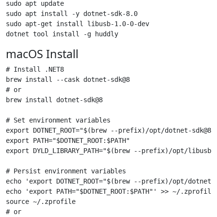
sudo apt update

sudo apt install -y dotnet-sdk-8.0

sudo apt-get install libusb-1.0-0-dev

macOS Install
# Install .NET8

brew install --cask dotnet-sdk@8

# or

brew install dotnet-sdk@8

# Set environment variables

export DOTNET_ROOT="$(brew --prefix)/opt/dotnet-sdk@8/l
export PATH="$DOTNET_ROOT:$PATH"

export DYLD_LIBRARY_PATH="$(brew --prefix)/opt/libusb/l
# Persist environment variables

echo 'export DOTNET_ROOT="$(brew --prefix)/opt/dotnet-s
echo 'export PATH="$DOTNET_ROOT:$PATH"' >> ~/.zprofile

source ~/.zprofile

# or
