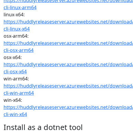
https://huddlyreleaseserver.azurewebsites.net/download
cli-linux-arm64
linux-x64:
https://huddlyreleaseserver.azurewebsites.net/download
cli-linux-x64
osx-arm64:
https://huddlyreleaseserver.azurewebsites.net/download
cli-osx-arm64
osx-x64:
https://huddlyreleaseserver.azurewebsites.net/download
cli-osx-x64
win-arm64:
https://huddlyreleaseserver.azurewebsites.net/download
cli-win-arm64
win-x64:
https://huddlyreleaseserver.azurewebsites.net/download
cli-win-x64
Install as a dotnet tool