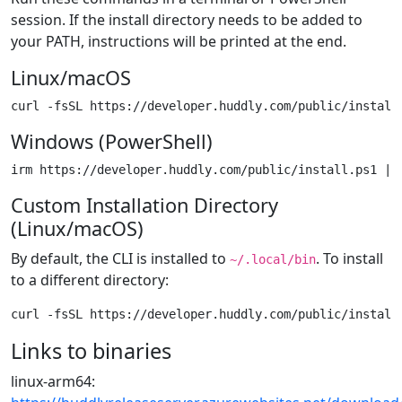
session. If the install directory needs to be added to
your PATH, instructions will be printed at the end.
Linux/macOS
Windows (PowerShell)
Custom Installation Directory
(Linux/macOS)
By default, the CLI is installed to
. To install
~/.local/bin
to a different directory:
Links to binaries
linux-arm64: