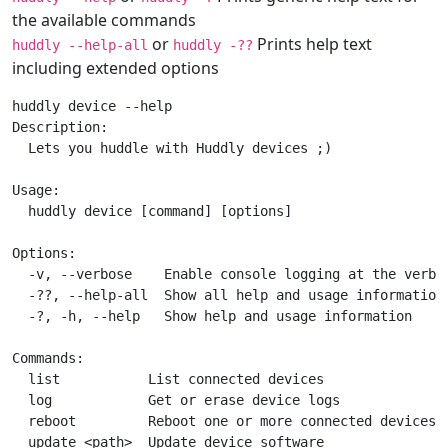
the available commands
or
Prints help text
huddly --help-all
huddly -??
including extended options
huddly device --help

Description:

  Lets you huddle with Huddly devices ;)

Usage:

  huddly device [command] [options]

Options:

  -v, --verbose    Enable console logging at the verbos
  -??, --help-all  Show all help and usage information,
  -?, -h, --help   Show help and usage information

Commands:

  list           List connected devices

  log            Get or erase device logs

  reboot         Reboot one or more connected devices

  update <path>  Update device software
