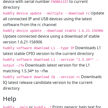
device with serial number
to current
F00BA1337
directory
Update
huddly device update --multiple --download rc
all connected IP and USB devices using the latest
software from the rc channel
huddly device update --download stable 1.6.21-156906
Update connected device using a download of stable
version 1.6.21-156906
Downloads L1
huddly software download L1 --type IP
latest stable CPIO version to the current directory
huddly software download L1 --version "1.5.34*" --
Downloads latest version for the L1
output ~/fw
matching 1.5.34* to ~/fw
Downloads
huddly software download IQ --version rc
IQ latest release candidate version to the current
directory
Help
or
Prints generic help text for
huddly --help
huddly -?